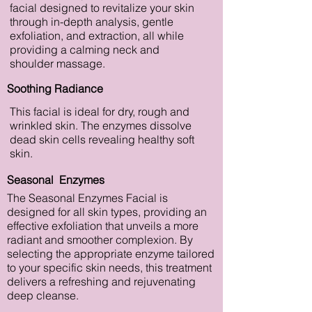
facial designed to revitalize your skin
through in-depth analysis, gentle
exfoliation, and extraction, all while
providing a calming neck and
shoulder massage.
Soothing Radiance
This facial is ideal for dry, rough and
wrinkled skin. The enzymes dissolve
dead skin cells revealing healthy soft
skin.
Seasonal Enzymes
The Seasonal Enzymes Facial is
designed for all skin types, providing an
effective exfoliation that unveils a more
radiant and smoother complexion. By
selecting the appropriate enzyme tailored
to your specific skin needs, this treatment
delivers a refreshing and rejuvenating
deep cleanse.