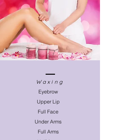
Waxing
Eyebrow
Upper Lip
Full Face
Under Arms
Full Arms