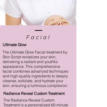
Facial
Ultimate Glow
The Ultimate Glow Facial treatment by
Skin Script revitalizes your skin,
delivering a radiant and youthful
appearance. This comprehensive
facial combines advanced techniques
and high-quality ingredients to deeply
cleanse, exfoliate, and hydrate your
skin, ensuring a luminous complexion.
Radiance Reveal Custom Treatment
The Radiance Reveal Custom
Treatment is a personalized 60-minute