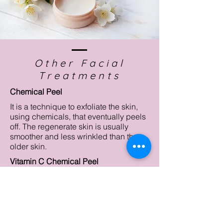
Other Facial
Treatments
Chemical Peel
It is a technique to exfoliate the skin,
using chemicals, that eventually peels
off. The regenerate skin is usually
smoother and less wrinkled than the
older skin.
Vitamin C Chemical Peel
Lactic Chemical Peel
Microdermabrasion
It is a non-chemical technique to
remove the dead skin. It uses spray of