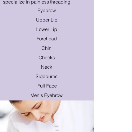
specialize in painless threading.
Eyebrow
Upper Lip
Lower Lip
Forehead
Chin
Cheeks
Neck
Sideburns
Full Face
Men's E
yebrow