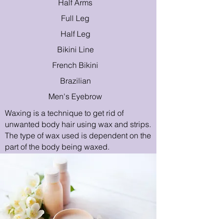
Half Arms
Full Leg
Half Leg
Bikini Line
French Bikini
Brazilian
Men's Eyebrow
Waxing is a technique to get rid of
unwanted body hair using wax and strips.
The type of wax used is dependent on the
part of the body being waxed.