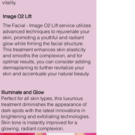
vitality.
Image O2 Lift
The Facial - Image O2 Lift service utilizes
advanced techniques to rejuvenate your
skin, promoting a youthful and radiant
glow while firming the facial structure.
This treatment enhances skin elasticity
and smooths the complexion, and for
optimal results, you can consider adding
dermaplaning to further revitalize your
skin and accentuate your natural beauty.
Illuminate and Glow
Perfect for all skin types, this luxurious
treatment diminishes the appearance of
dark spots with the latest innovations in
brightening and exfoliating technologies.
Skin tone is instantly improved for a
glowing, radiant complexion.