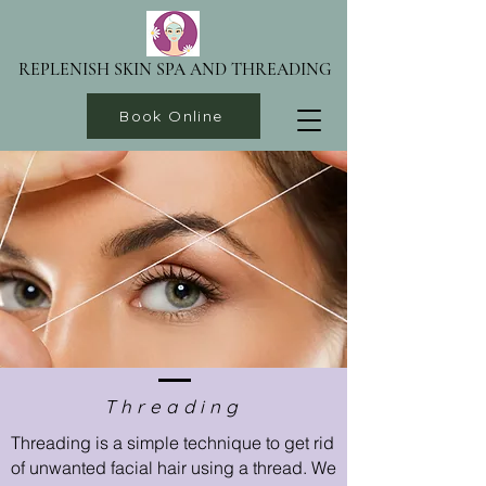
REPLENISH SKIN SPA AND THREADING
Book Online
Threading
Threading is a simple technique to get rid
of unwanted facial hair using a thread. We