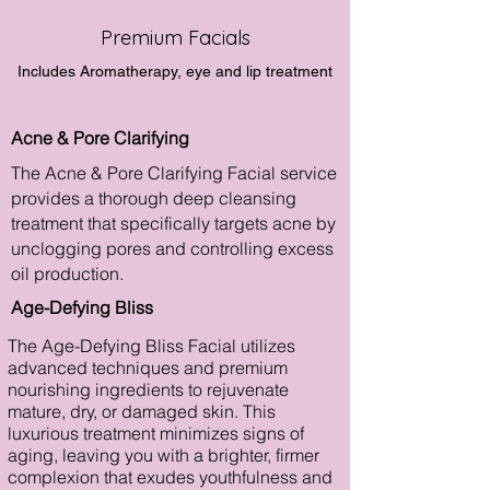
Premium Facials
Includes Aromatherapy, eye and lip treatment
Acne & Pore Clarifying
The Acne & Pore Clarifying Facial service
provides a thorough deep cleansing
treatment that specifically targets acne by
unclogging pores and controlling excess
oil production.
Age-Defying Bliss
The Age-Defying Bliss Facial utilizes
advanced techniques and premium
nourishing ingredients to rejuvenate
mature, dry, or damaged skin. This
luxurious treatment minimizes signs of
aging, leaving you with a brighter, firmer
complexion that exudes youthfulness and