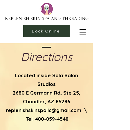
REPLENISH SKIN SPA AND THREADING
Book Online
Directions
Located inside Sola Salon
Studios
2680 E Germann Rd, Ste 25,
Chandler, AZ 85286
replenishskinspallc@gmail.com
\
Tel:
480-859-4548