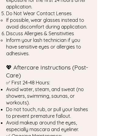
exposure for the first 24 hours after
application.
Do Not Wear Contact Lenses
If possible, wear glasses instead to
avoid discomfort during application.
Discuss Allergies & Sensitivities
Inform your lash technician if you
have sensitive eyes or allergies to
adhesives.
💖 Aftercare Instructions (Post-
Care)
✅ First 24-48 Hours:
Avoid water, steam, and sweat (no
showers, swimming, saunas, or
workouts).
Do not touch, rub, or pull your lashes
to prevent premature fallout.
Avoid makeup around the eyes,
especially mascara and eyeliner.