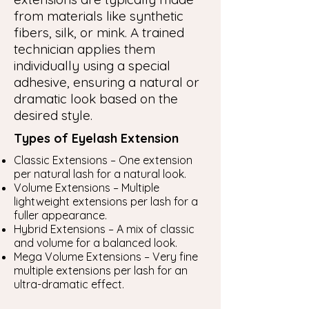
from materials like synthetic
fibers, silk, or mink. A trained
technician applies them
individually using a special
adhesive, ensuring a natural or
dramatic look based on the
desired style.
Types of Eyelash Extension
Classic Extensions – One extension
per natural lash for a natural look.
Volume Extensions – Multiple
lightweight extensions per lash for a
fuller appearance.
Hybrid Extensions – A mix of classic
and volume for a balanced look.
Mega Volume Extensions – Very fine
multiple extensions per lash for an
ultra-dramatic effect.