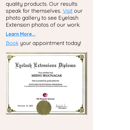
quality products. Our results
speak for themselves.
Visit
our
photo gallery to see Eyelash
Extension photos of our work.
Learn More...
Book
your appointment today!