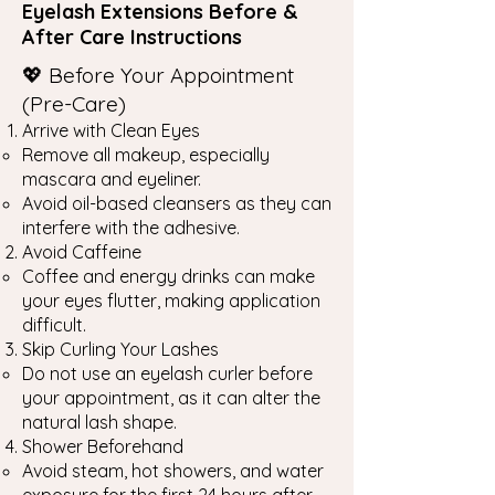
Eyelash Extensions Before &
After Care Instructions
💖 Before Your Appointment
(Pre-Care)
Arrive with Clean Eyes
Remove all makeup, especially
mascara and eyeliner.
Avoid oil-based cleansers as they can
interfere with the adhesive.
Avoid Caffeine
Coffee and energy drinks can make
your eyes flutter, making application
difficult.
Skip Curling Your Lashes
Do not use an eyelash curler before
your appointment, as it can alter the
natural lash shape.
Shower Beforehand
Avoid steam, hot showers, and water