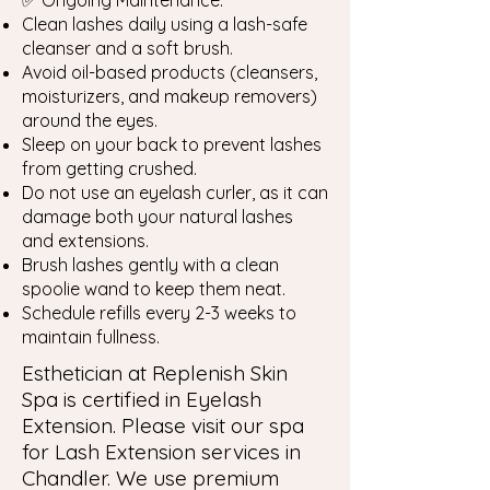
✅ Ongoing Maintenance:
Clean lashes daily using a lash-safe
cleanser and a soft brush.
Avoid oil-based products (cleansers,
moisturizers, and makeup removers)
around the eyes.
Sleep on your back to prevent lashes
from getting crushed.
Do not use an eyelash curler, as it can
damage both your natural lashes
and extensions.
Brush lashes gently with a clean
spoolie wand to keep them neat.
Schedule refills every 2-3 weeks to
maintain fullness.
Esthetician at Replenish Skin
Spa is certified in Eyelash
Extension. Please visit our spa
for Lash Extension services in
Chandler. We use premium