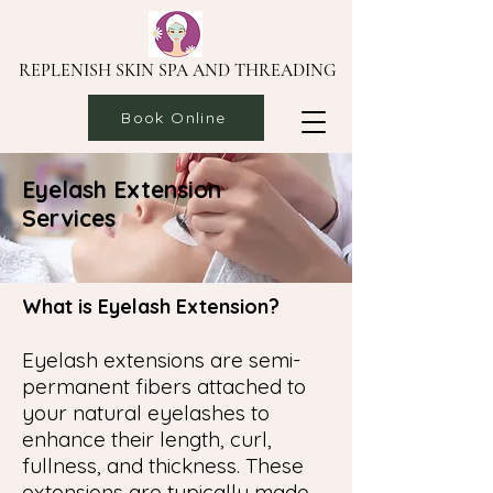
REPLENISH SKIN SPA AND THREADING
Book Online
Eyelash Extension
Services
What is Eyelash Extension?
Eyelash extensions are semi-
permanent fibers attached to
your natural eyelashes to
enhance their length, curl,
fullness, and thickness. These
extensions are typically made