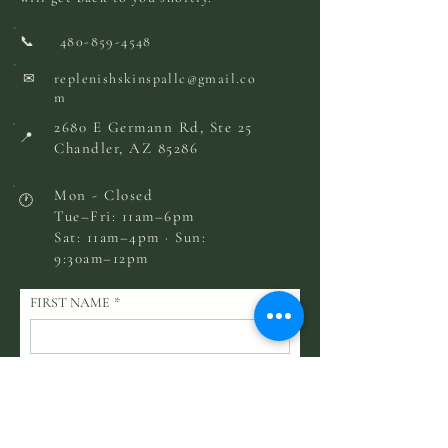
📞
480-859-4548
✉
replenishskinspallc@gmail.co
m
2680 E Germann Rd, Ste 25
📍
Chandler, AZ 85286
Mon - Closed
🕐
Tue–Fri: 11am–6pm
Sat: 11am–4pm · Sun:
9:30am–12pm
FIRST NAME
*
LAST NAME
EMAIL
*