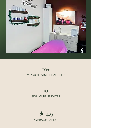
10+
YEARS SERVING CHANDLER
10
SIGNATURE SERVICES
★ 4.9
AVERAGE RATING