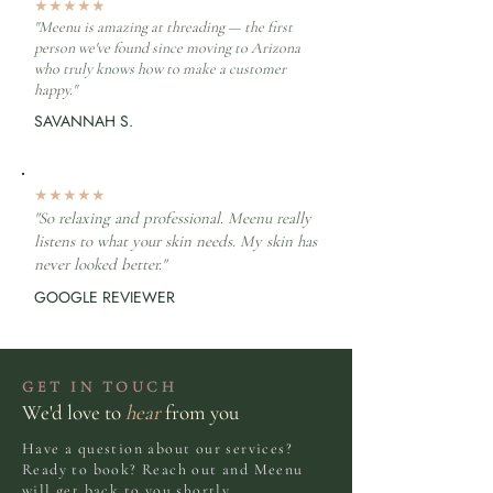
★★★★★
"Meenu is amazing at threading — the first
person we've found since moving to Arizona
who truly knows how to make a customer
happy."
SAVANNAH S.
★★★★★
"So relaxing and professional. Meenu really
listens to what your skin needs. My skin has
never looked better."
GOOGLE REVIEWER
GET IN TOUCH
We'd love to
hear
from you
Have a question about our services?
Ready to book? Reach out and Meenu
will get back to you shortly.