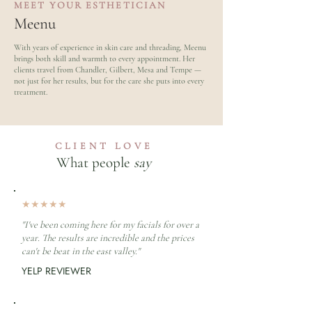
MEET YOUR ESTHETICIAN
Meenu
With years of experience in skin care and threading, Meenu
brings both skill and warmth to every appointment. Her
clients travel from Chandler, Gilbert, Mesa and Tempe —
not just for her results, but for the care she puts into every
treatment.
CLIENT LOVE
What people
say
★★★★★
"I've been coming here for my facials for over a
year. The results are incredible and the prices
can't be beat in the east valley."
YELP REVIEWER