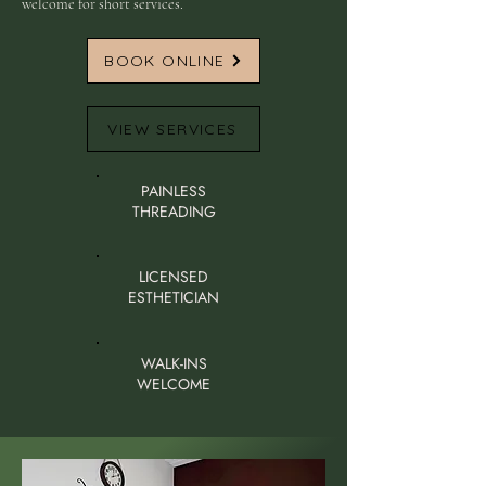
welcome for short services.
BOOK ONLINE
VIEW SERVICES
PAINLESS
THREADING
LICENSED
ESTHETICIAN
WALK-INS
WELCOME