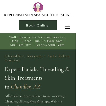
REPLENISH SKIN SPA AND THREADING
Book Online
Walk-ins welcome for short services
LEARN MORE →
· Mon - Closed · Tue–Fri 11am–6pm ·
Sat 11am–4pm · Sun 9:30am–12pm​
Chandler, Arizona · Sola Salon
Studios
Expert Facials, Threading &
Skin Treatments
in
Chandler, AZ
Affordable skin care tailored to you — serving
Chandler, Gilbert, Mesa & Tempe. Walk-ins