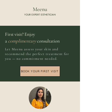
Meenu
YOUR EXPERT ESTHETICIAN
First visit? Enjoy
a
complimentary
consultation
Let Meenu assess your skin and
recommend the perfect treatment for
you — no commitment needed.
BOOK YOUR FIRST VISIT